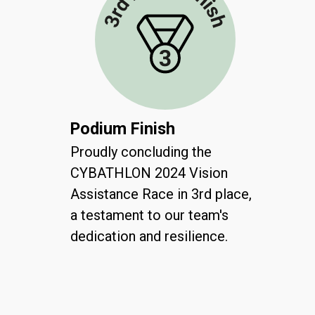
Podium Finish
Proudly concluding the
CYBATHLON 2024 Vision
Assistance Race in 3rd place,
a testament to our team's
dedication and resilience.