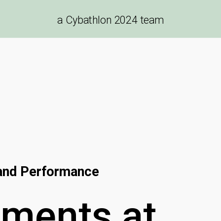
a
Cybathlon 2024
team
 and Performance
ements
at