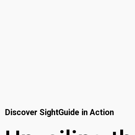
Discover SightGuide in Action