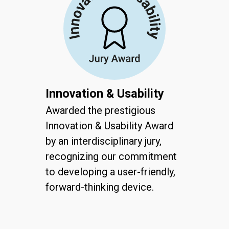
Innovation & Usability
Awarded the prestigious
Innovation & Usability Award
by an interdisciplinary jury,
recognizing our commitment
to developing a user-friendly,
forward-thinking device.