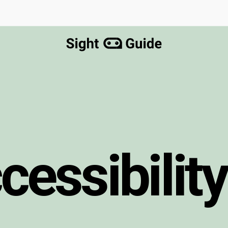
c
c
e
s
s
i
b
i
l
i
t