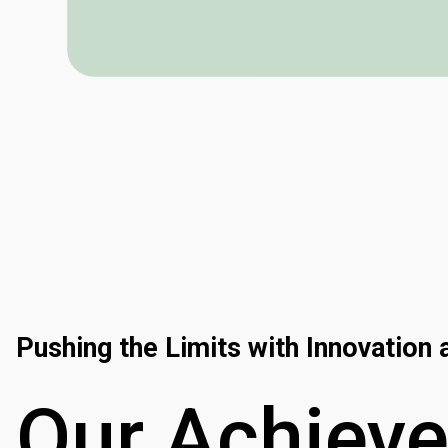
Pushing the Limits with Innovation
Our
Achiev