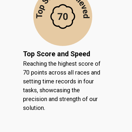
Top Score and Speed
Reaching the highest score of
70 points across all races and
setting time records in four
tasks, showcasing the
precision and strength of our
solution.