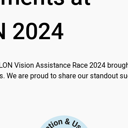
N
2024
HLON Vision Assistance Race 2024 broug
s. We are proud to share our standout s