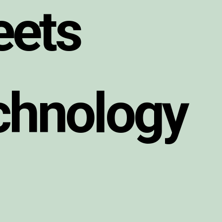
e
e
t
s
c
h
n
o
l
o
g
y