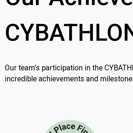
CYBATHLO
Our team's participation in the CYBAT
incredible achievements and milestone