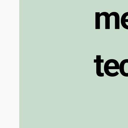
m
t
e