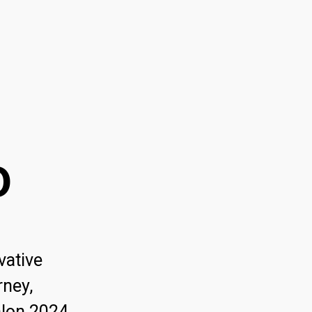
o
vative
rney,
hlon 2024.