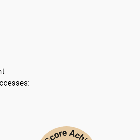
ht
uccesses: