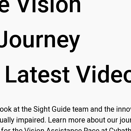
e
Vision
Journey
Latest
Vide
 look at the Sight Guide team and the inno
ually impaired. Learn more about our jou
for the Vision Assistance Race at Cybat