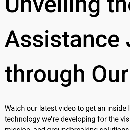
Unveiling
th
Assistance
through
Our
Watch our latest video to get an inside
technology we're developing for the vis
mission, and groundbreaking solutions 